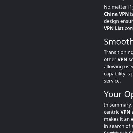
No matter if
China VPN
i
design ensur
VPN List
comm
Smooth
Transitionin
other
VPN
se
allowing use
capability is
service.
Your Op
In summary,
centric
VPN
a
makes it an e
in search of 