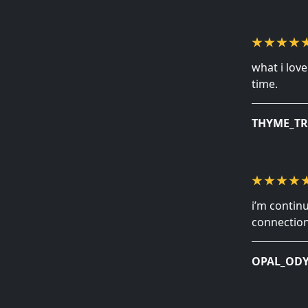
what i lov
time.
THYME_TR
i’m contin
connection
OPAL_ODY