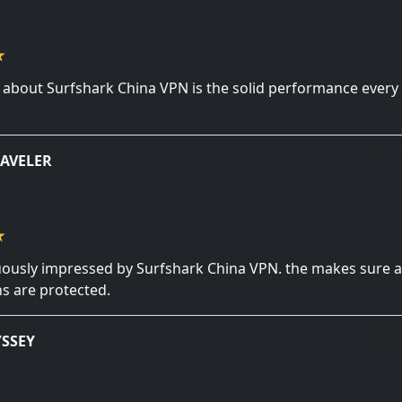
e about Surfshark China VPN is the solid performance every 
Janua
AVELER
uously impressed by Surfshark China VPN. the makes sure a
s are protected.
Decembe
SSEY