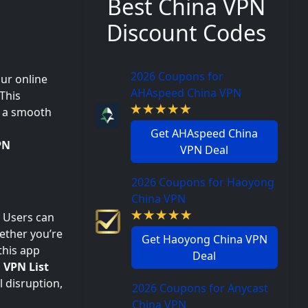
Best China VPN
Discount Codes
2026 Coupons for
ur online
AHAspeed China VPN
 This
f a smooth
Get AHAspeed China
PN
VPN Deal
2026 Coupons for Haoyong
China VPN
. Users can
ether you’re
Get Haoyong China VPN
this app
Deal
 VPN List
 disruption,
2026 Coupons for Anycast
China VPN