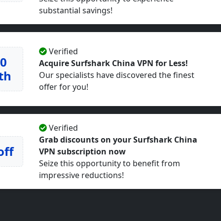
substantial savings!
Verified
50
Acquire Surfshark China VPN for Less!
th
Our specialists have discovered the finest
offer for you!
Verified
Grab discounts on your Surfshark China
off
VPN subscription now
Seize this opportunity to benefit from
impressive reductions!