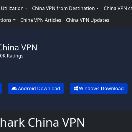
Utilization
China VPN from Destination
China VPN c
tions
China VPN Articles
China VPN Updates
China VPN
90K Ratings
 China VPN Team App
OS 10.11, Android version 5, Windows 7
Android Download
Windows Download
shark China VPN