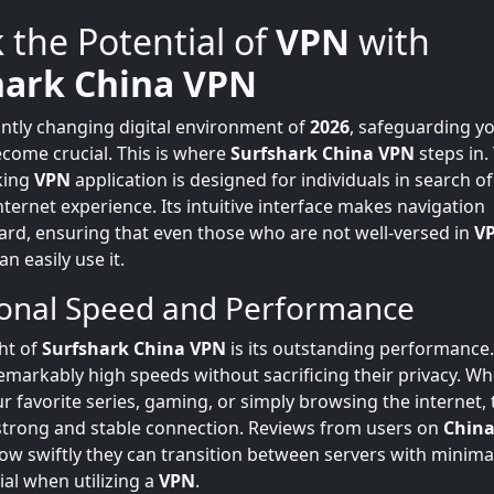
 the Potential of
VPN
with
hark China VPN
antly changing digital environment of
2026
, safeguarding yo
ecome crucial. This is where
Surfshark China VPN
steps in.
king
VPN
application is designed for individuals in search o
ternet experience. Its intuitive interface makes navigation
ard, ensuring that even those who are not well-versed in
V
n easily use it.
ional Speed and Performance
ght of
Surfshark China VPN
is its outstanding performance
emarkably high speeds without sacrificing their privacy. Wh
r favorite series, gaming, or simply browsing the internet, 
strong and stable connection. Reviews from users on
China
w swiftly they can transition between servers with minimal
ial when utilizing a
VPN
.