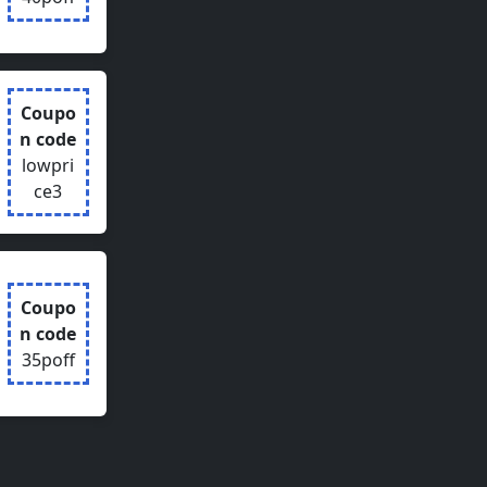
Coupo
n code
lowpri
ce3
Coupo
n code
35poff