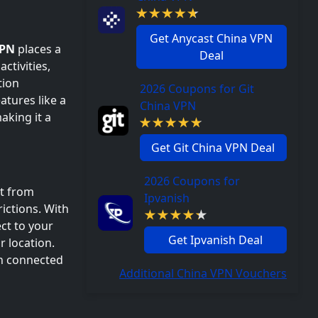
Get Anycast China VPN
VPN
places a
Deal
ctivities,
tion
2026 Coupons for Git
atures like a
China VPN
aking it a
Get Git China VPN Deal
2026 Coupons for
nt from
Ipvanish
ictions. With
ct to your
Get Ipvanish Deal
r location.
in connected
Additional China VPN Vouchers