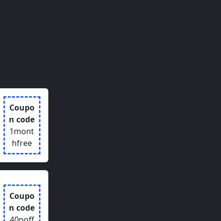
Coupo
n code
1mont
hfree
Coupo
n code
40poff