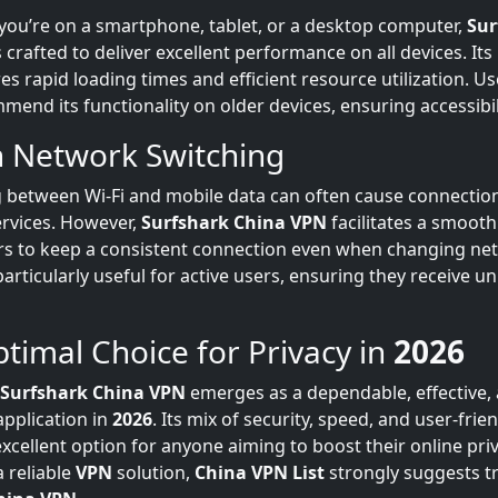
 you’re on a smartphone, tablet, or a desktop computer,
Sur
s crafted to deliver excellent performance on all devices. Its
es rapid loading times and efficient resource utilization. U
end its functionality on older devices, ensuring accessibilit
 Network Switching
g between Wi-Fi and mobile data can often cause connection
rvices. However,
Surfshark China VPN
facilitates a smooth
rs to keep a consistent connection even when changing net
 particularly useful for active users, ensuring they receive u
timal Choice for Privacy in
2026
Surfshark China VPN
emerges as a dependable, effective, 
pplication in
2026
. Its mix of security, speed, and user-frie
xcellent option for anyone aiming to boost their online priva
a reliable
VPN
solution,
China VPN List
strongly suggests t