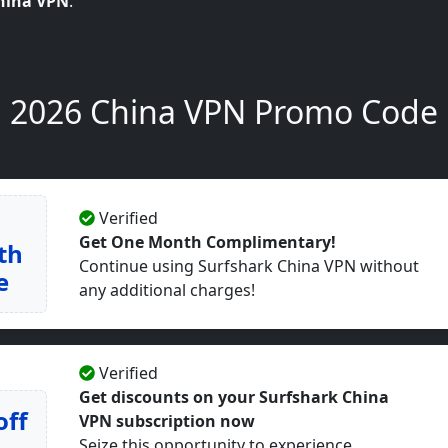
hina VPN
.
2026 China VPN Promo Code
Verified
Get One Month Complimentary!
th
Continue using Surfshark China VPN without
e
any additional charges!
Verified
Get discounts on your Surfshark China
off
VPN subscription now
Seize this opportunity to experience