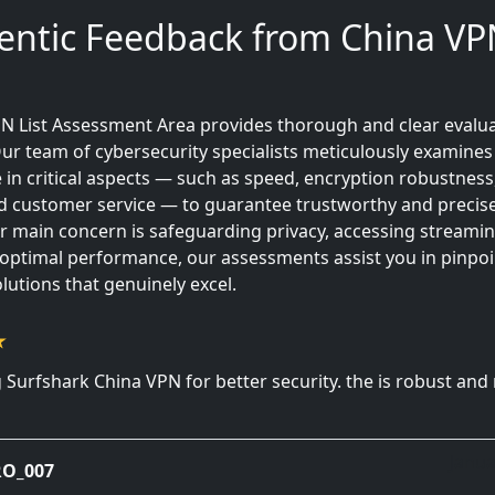
entic Feedback from China VPN
N List Assessment Area provides thorough and clear evalua
ur team of cybersecurity specialists meticulously examines
in critical aspects — such as speed, encryption robustness
 and customer service — to guarantee trustworthy and precise
 main concern is safeguarding privacy, accessing streamin
 optimal performance, our assessments assist you in pinpoi
lutions that genuinely excel.
 Surfshark China VPN for better security. the is robust and
Janua
O_007