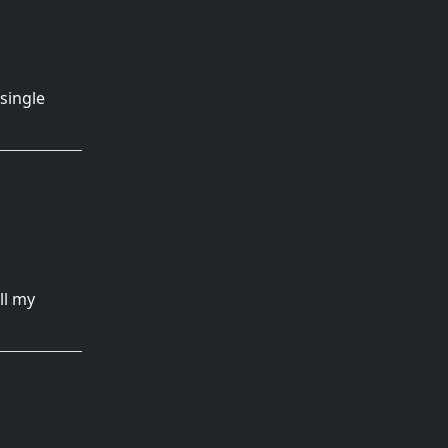
single
ry 13, 2025
ll my
r 16, 2024