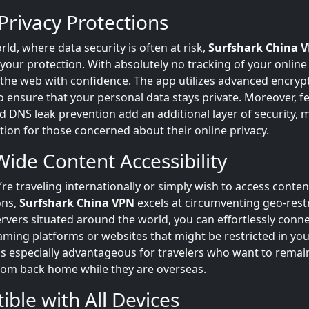
Privacy Protections
rld, where data security is often at risk,
Surfshark China 
ur protection. With absolutely no tracking of your online a
 the web with confidence. The app utilizes advanced encryp
 ensure that your personal data stays private. Moreover, fe
nd DNS leak prevention add an additional layer of security, m
tion for those concerned about their online privacy.
ide Content Accessibility
re traveling internationally or simply wish to access conte
ons,
Surfshark China VPN
excels at circumventing geo-restr
vers situated around the world, you can effortlessly conne
aming platforms or websites that might be restricted in you
 is especially advantageous for travelers who want to rema
from back home while they are overseas.
ble with All Devices