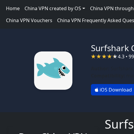
Skip to main content
Main navigation
Home
China VPN created by OS
China VPN through 
China VPN Vouchers
China VPN Frequently Asked Ques
Surfshark 
4.3 • 9
Author:
Surfshark
Compatibility:
mac
iOS Download
Surf