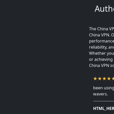
Auth
The China VP
China VPN. O
performance 
reliability,
Whether your
or achieving
China VPN so
been using
wavers.
HTML_HER