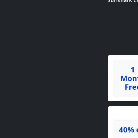
Surfshark C
1
Mon
Fre
40% 