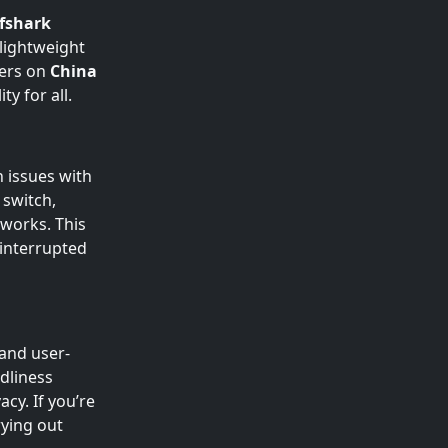
fshark
 lightweight
sers on
China
y for all.
 issues with
 switch,
works. This
ninterrupted
and user-
ndliness
cy. If you’re
rying out