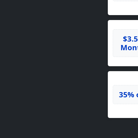
$3.
Mon
35% 