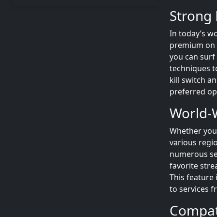
Strong 
In today’s wo
premium on yo
you can surf
techniques to
kill switch a
preferred op
World-W
Whether you’
various regi
numerous ser
favorite stre
This feature
to services 
Compati