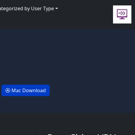
ategorized by User Type
Mac Download