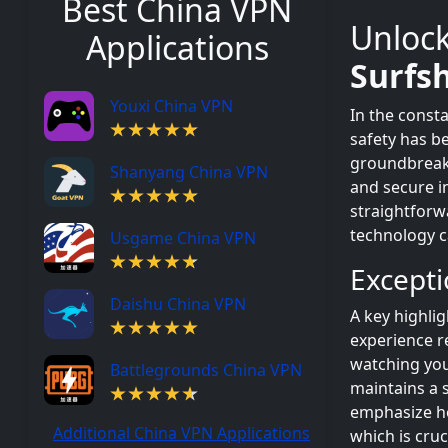
Best China VPN
Unlock
Applications
Surfs
Youxi China VPN
In the const
safety has b
groundbrea
Shanyang China VPN
and secure in
straightforw
technology ca
Usgame China VPN
Except
Daishu China VPN
A key highli
experience r
watching you
Battlegrounds China VPN
maintains a 
emphasize ho
Additional China VPN Applications
which is cruc