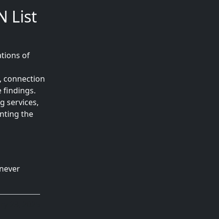
 List
tions of
, connection
 findings.
g services,
nting the
 never
ry 23, 2025