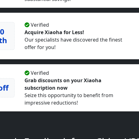
Verified
50
Acquire Xiaoha for Less!
th
Our specialists have discovered the finest
offer for you!
Verified
Grab discounts on your Xiaoha
off
subscription now
Seize this opportunity to benefit from
impressive reductions!