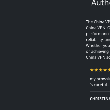
Auth
The China VP
China VPN. O
performance 
reliability,
Whether your
or achieving
China VPN so
my browsin
's careful .
CHRISTIN