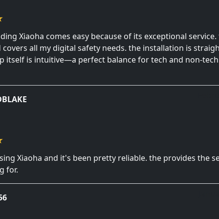
ng Xiaoha comes easy because of its exceptional service. 
covers all my digital safety needs. the installation is strai
p itself is intuitive—a perfect balance for tech and non-tec
Febru
DBLAKE
sing Xiaoha and it's been pretty reliable. the provides the se
 for.
Janua
56