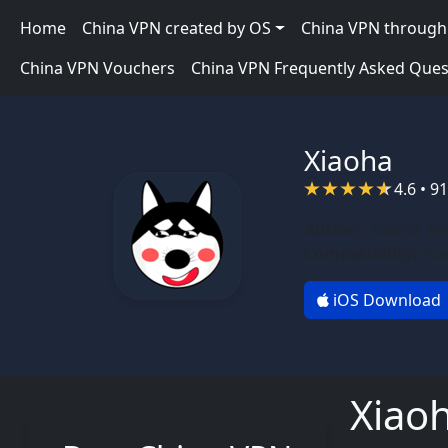
Skip to main content
Main navigation
Home
China VPN created by OS
China VPN through 
China VPN Vouchers
China VPN Frequently Asked Ques
Xiaoha
4.6 • 9
Author:
Xiaoha Te
Compatibility:
mac
iOS Download
Xiao