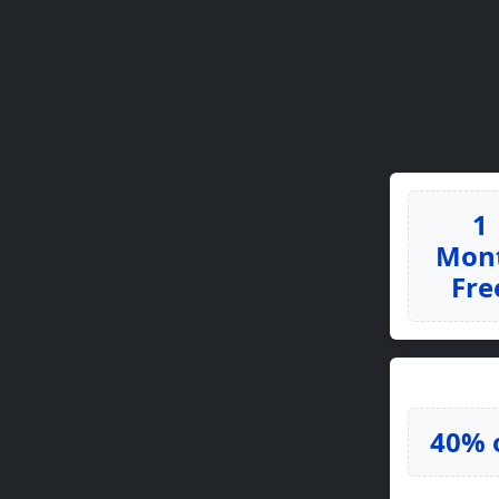
1
Mon
Fre
40% 