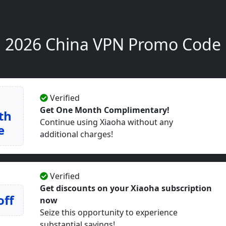
2026 China VPN Promo Code
Verified
Get One Month Complimentary!
th
Continue using Xiaoha without any
e
additional charges!
Verified
Get discounts on your Xiaoha subscription
off
now
Seize this opportunity to experience
substantial savings!