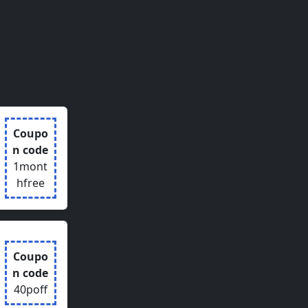
Coupo
n code
1mont
hfree
Coupo
n code
40poff