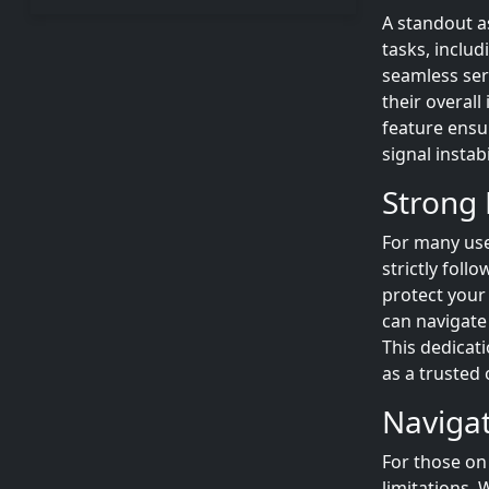
A standout a
tasks, includ
seamless ser
their overal
feature ensu
signal instabi
Strong 
For many use
strictly foll
protect your 
can navigate
This dedicati
as a trusted 
Navigat
For those on
limitations.