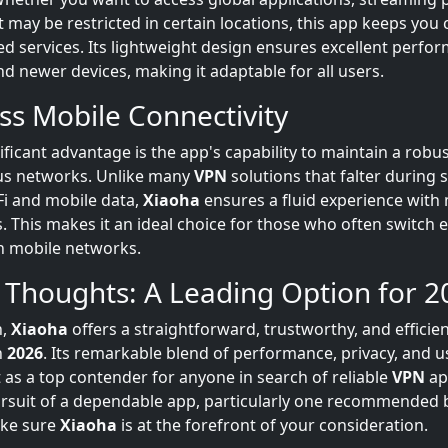
t may be restricted in certain locations, this app keeps you
ed services. Its lightweight design ensures excellent perfo
d newer devices, making it adaptable for all users.
ess Mobile Connectivity
ificant advantage is the app's capability to maintain a robu
us networks. Unlike many
VPN
solutions that falter during s
i and mobile data,
Xiaoha
ensures a fluid experience with
s. This makes it an ideal choice for those who often switch
n mobile networks.
 Thoughts: A Leading Option for 2
n,
Xiaoha
offers a straightforward, trustworthy, and efficie
n
2026
. Its remarkable blend of performance, privacy, and us
t as a top contender for anyone in search of reliable
VPN
app
ursuit of a dependable app, particularly one recommended
ake sure
Xiaoha
is at the forefront of your consideration.