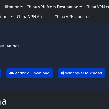
Utilization
China VPN from Destination
China VPN c
tions
China VPN Articles
China VPN Updates
10K Ratings
am App
OS 10.11, Android version 5, Windows 7
Android Download
Windows Download
ha