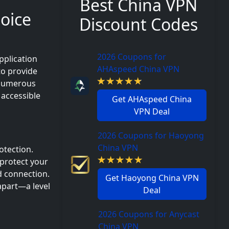
Best China VPN
hoice
Discount Codes
2026 Coupons for
pplication
AHAspeed China VPN
to provide
. Numerous
 accessible
Get AHAspeed China
VPN Deal
2026 Coupons for Haoyong
China VPN
otection.
 protect your
d connection.
Get Haoyong China VPN
apart—a level
Deal
2026 Coupons for Anycast
China VPN