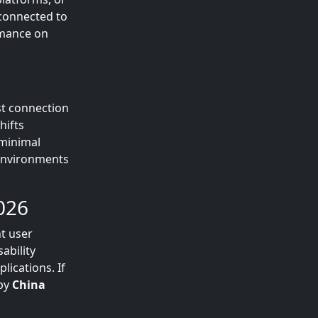
 connected to
rmance on
st connection
hifts
 minimal
 environments
026
nt user
ability
lications. If
 by
China