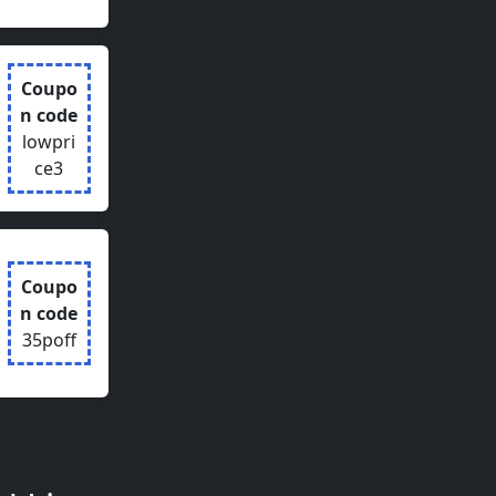
Coupo
n code
lowpri
ce3
Coupo
n code
35poff