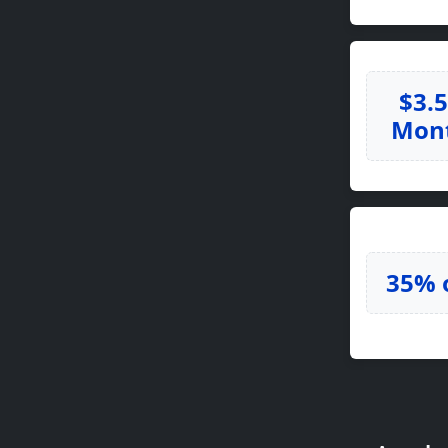
$3.
Mon
35% 