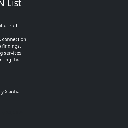
 List
tions of
, connection
 findings.
g services,
nting the
by Xiaoha
ry 24, 2025