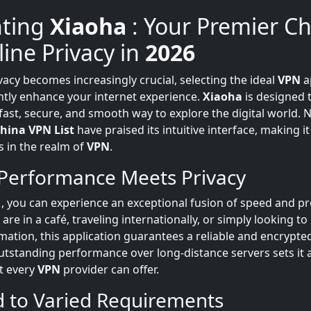
nting
Xiaoha
: Your Premier C
line Privacy in
2026
vacy becomes increasingly crucial, selecting the ideal
VPN
a
antly enhance your internet experience.
Xiaoha
is designed 
 fast, secure, and smooth way to explore the digital world
hina VPN List
have praised its intuitive interface, making it
s in the realm of
VPN
.
Performance Meets Privacy
a
, you can experience an exceptional fusion of speed and pr
re in a café, traveling internationally, or simply looking to
rmation, this application guarantees a reliable and encrypte
 outstanding performance over long-distance servers sets it 
ot every
VPN
provider can offer.
d to Varied Requirements