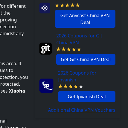
for different
t the
Get Anycast China VPN
mproving
Deal
nnection
 amidst any
2026 Coupons for Git
China VPN
Get Git China VPN Deal
his area. It
ques to
2026 Coupons for
rotection, you
Ipvanish
protected.
rses
Xiaoha
Get Ipvanish Deal
Additional China VPN Vouchers
onal
platforms, or