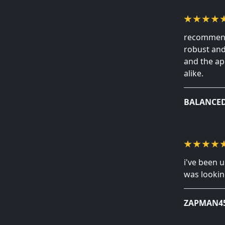
recommendi
robust and 
and the ap
alike.
BALANCE
i've been u
was looking
ZAPMAN4