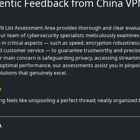
entic Feedback from China VPN
N List Assessment Area provides thorough and clear evalua
ur team of cybersecurity specialists meticulously examines
in critical aspects — such as speed, encryption robustness
 and customer service — to guarantee trustworthy and precise
 main concern is safeguarding privacy, accessing streamin
 optimal performance, our assessments assist you in pinpoi
lutions that genuinely excel.
g feels like unspooling a perfect thread; neatly organized 
Februa
A