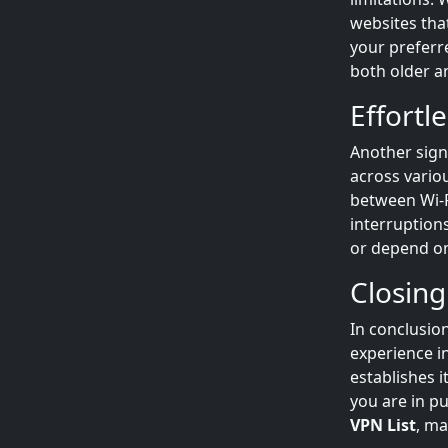
websites tha
your preferr
both older an
Effortl
Another sign
across vario
between Wi-F
interruption
or depend o
Closing
In conclusio
experience i
establishes i
you are in p
VPN List
, m