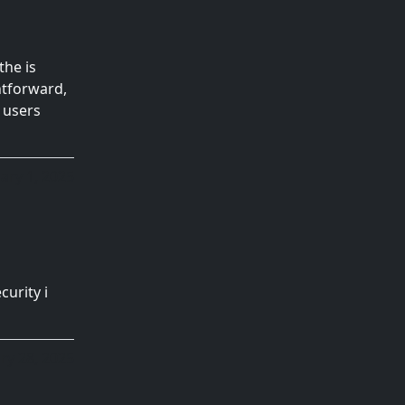
the is
ghtforward,
h users
ary 1, 2025
curity i
ry 28, 2025