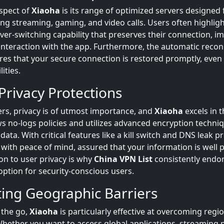
spect of
Xiaoha
is its range of optimized servers designed 
ing streaming, gaming, and video calls. Users often highligh
ver-switching capability that preserves their connection, i
l interaction with the app. Furthermore, the automatic reco
res that your secure connection is restored promptly, even
lities.
Privacy Protections
rs, privacy is of utmost importance, and
Xiaoha
excels in t
ows no-logs policies and utilizes advanced encryption techni
data. With critical features like a kill switch and DNS leak p
 with peace of mind, assured that your information is well 
on to user privacy is why
China VPN List
consistently endo
option for security-conscious users.
ing Geographic Barriers
 the go,
Xiaoha
is particularly effective at overcoming regi
 Whether you want to access global applications, streaming 