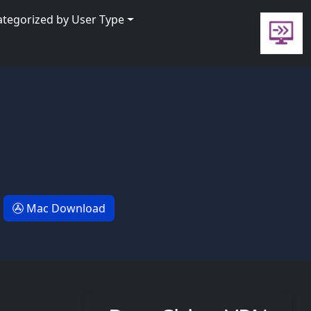
ategorized by User Type
Mac Download