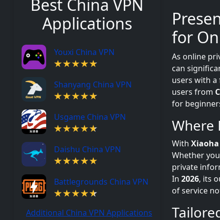
Best China VPN
Prese
Applications
for On
Youxi China VPN
As online pri
can signific
users with a
Shanyang China VPN
users from
C
for beginner
Usgame China VPN
Where 
With
Xiaoh
Daishu China VPN
Whether you a
private info
In
2026
, its
Battlegrounds China VPN
of service n
Tailore
Additional China VPN Applications